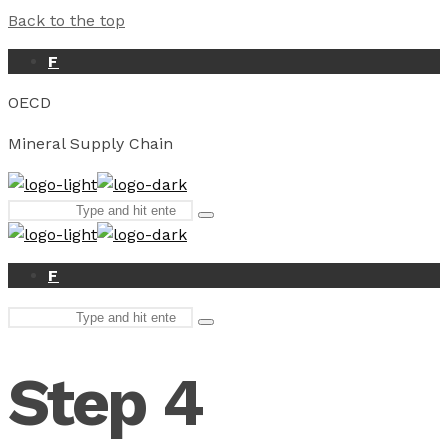
Back to the top
F
OECD
Mineral Supply Chain
Search
Type
for:
and
hit
enter
F
Search
Type
for:
and
hit
Step 4
enter