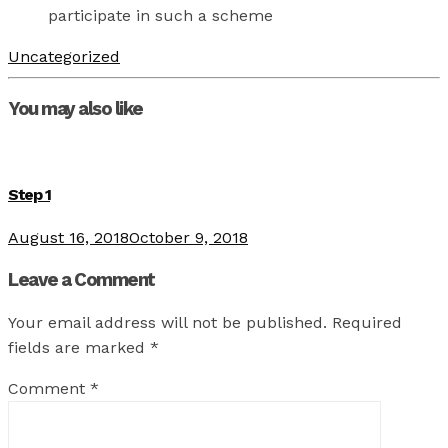
participate in such a scheme
Uncategorized
You may also like
Step 1
August 16, 2018
October 9, 2018
Leave a Comment
Your email address will not be published.
Required
fields are marked
*
Comment
*