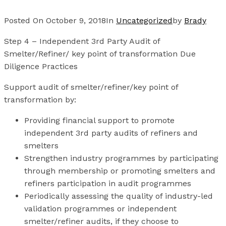
Posted On
October 9, 2018
In
Uncategorized
by
Brady
Step 4 – Independent 3rd Party Audit of
Smelter/Refiner/ key point of transformation Due
Diligence Practices
Support audit of smelter/refiner/key point of
transformation by:
Providing financial support to promote
independent 3rd party audits of refiners and
smelters
Strengthen industry programmes by participating
through membership or promoting smelters and
refiners participation in audit programmes
Periodically assessing the quality of industry-led
validation programmes or independent
smelter/refiner audits, if they choose to